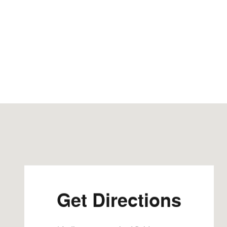
Visit us at: 202 U.S. Hwy 52 S Guttenberg, IA 52052-77
Get Directions