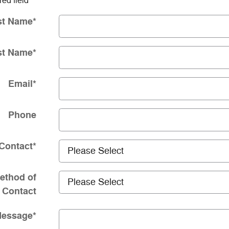
red field
st Name
*
st Name
*
Email
*
Phone
Contact
*
ethod of
Contact
essage
*