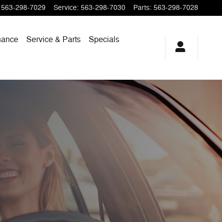
563-298-7029
Service
:
563-298-7030
Parts
:
563-298-7028
nance
Service & Parts
Specials