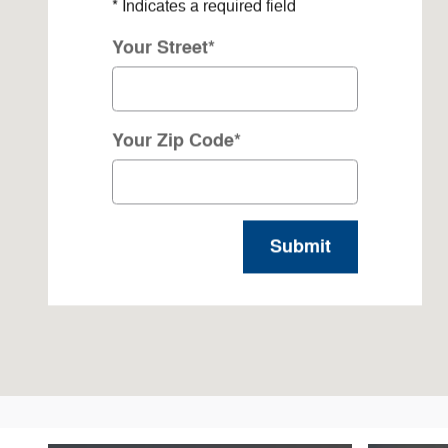
* Indicates a required field
Your Street
*
Your Zip Code
*
Submit