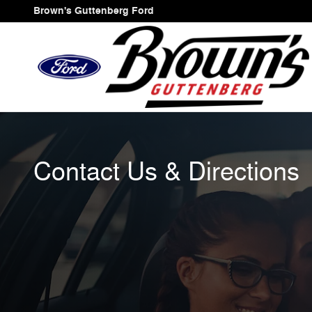
Skip to main content
Brown's Guttenberg Ford
Contact Us & Directions