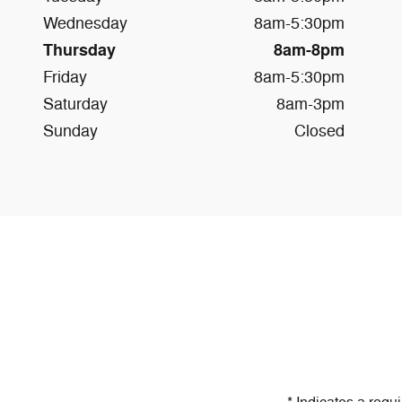
Wednesday
8am-5:30pm
Thursday
8am-8pm
Friday
8am-5:30pm
Saturday
8am-3pm
Sunday
Closed