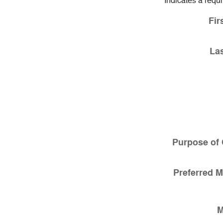
* Indicates a requi
Fir
La
Purpose of 
Preferred M
M