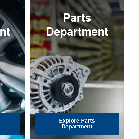
Parts
nt
Department
Explore Parts
Department