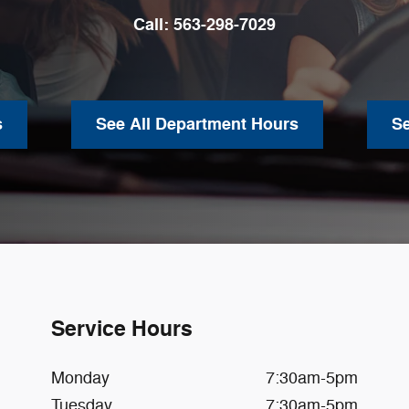
Call:
563-298-7029
s
See All Department Hours
S
Service Hours
Monday
7:30am-5pm
Tuesday
7:30am-5pm