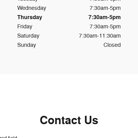
Wednesday
7:30am-5pm
Thursday
7:30am-5pm
Friday
7:30am-5pm
Saturday
7:30am-11:30am
Sunday
Closed
Contact Us