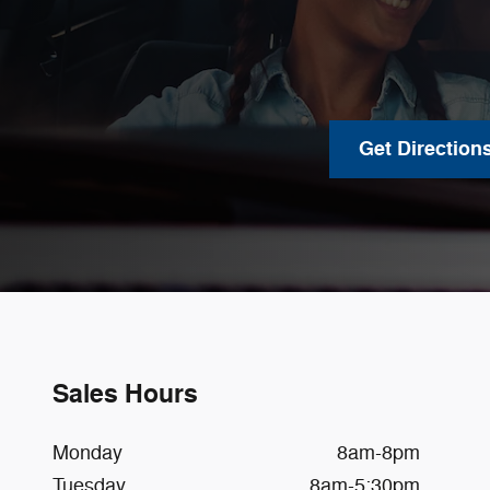
Get Direction
Sales Hours
Monday
8am-8pm
Tuesday
8am-5:30pm