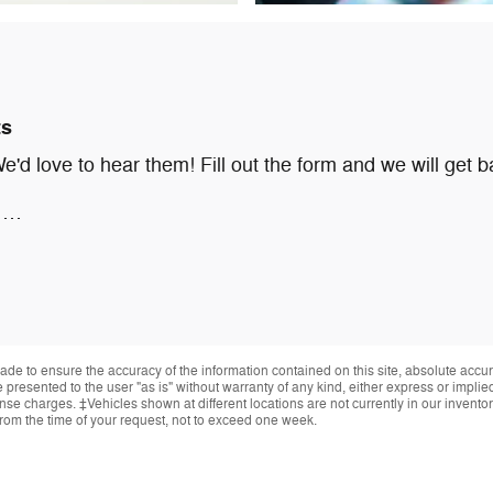
ts
d love to hear them! Fill out the form and we will get b
g …
de to ensure the accuracy of the information contained on this site, absolute accur
presented to the user "as is" without warranty of any kind, either express or implied.
cense charges. ‡Vehicles shown at different locations are not currently in our invent
from the time of your request, not to exceed one week.