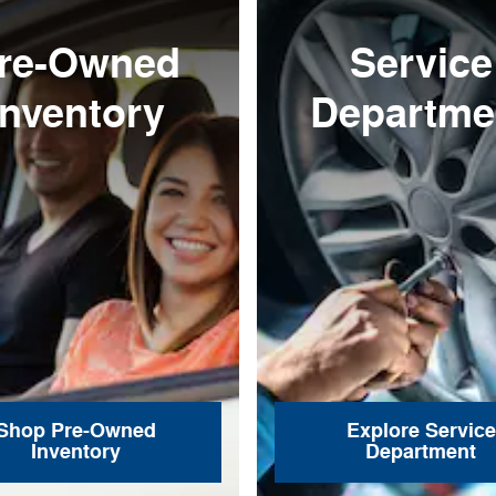
re-Owned
Service
Inventory
Departme
Shop Pre-Owned
Explore Service
Inventory
Department