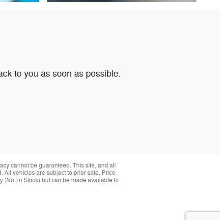
ack to you as soon as possible.
acy cannot be guaranteed. This site, and all
 All vehicles are subject to prior sale. Price
ory (Not in Stock) but can be made available to