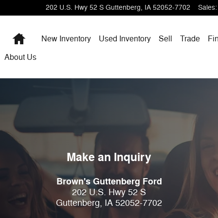
202 U.S. Hwy 52 S
Guttenberg
,
IA
52052-7702
Sales
:
Home
New Inventory
Used Inventory
Sell
Trade
Fi
About Us
Make an Inquiry
Brown's Guttenberg Ford
202 U.S. Hwy 52 S
Guttenberg
,
IA
52052-7702