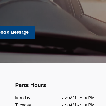
end a Message
Parts Hours
Monday
7:30AM - 5:00PM
Tuesday
7:30AM - 5:00PM