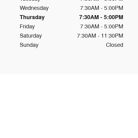
Wednesday
7:30AM - 5:00PM
Thursday
7:30AM - 5:00PM
Friday
7:30AM - 5:00PM
Saturday
7:30AM - 11:30PM
Sunday
Closed