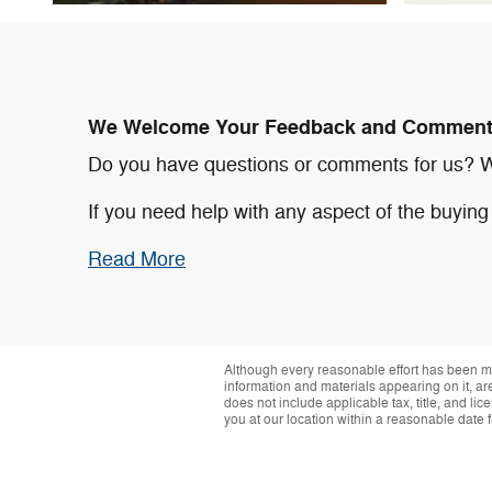
We Welcome Your Feedback and Commen
Do you have questions or comments for us? We'
If you need help with any aspect of the buyin
Read More
Although every reasonable effort has been ma
information and materials appearing on it, are 
does not include applicable tax, title, and li
you at our location within a reasonable date 