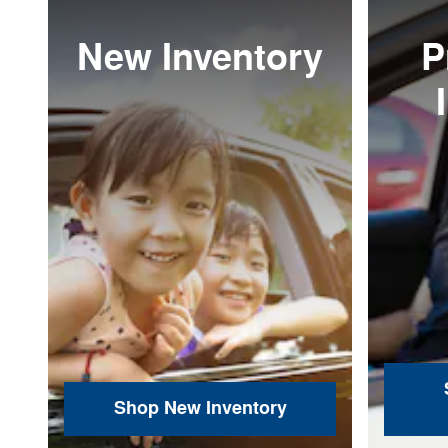
New Inventory
P
Shop New Inventory