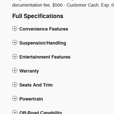
documentation fee. $500 - Customer Cash. Exp. 
Full Specifications
Convenience Features
Suspension/Handling
Entertainment Features
Warranty
Seats And Trim
Powertrain
Off-Road Capability