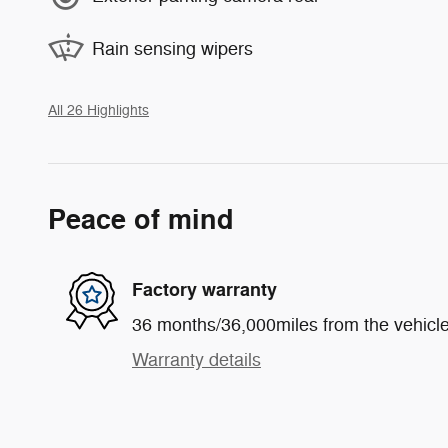
Rain sensing wipers
All 26 Highlights
Peace of mind
Factory warranty
36 months/36,000miles from the vehicle'
Warranty details