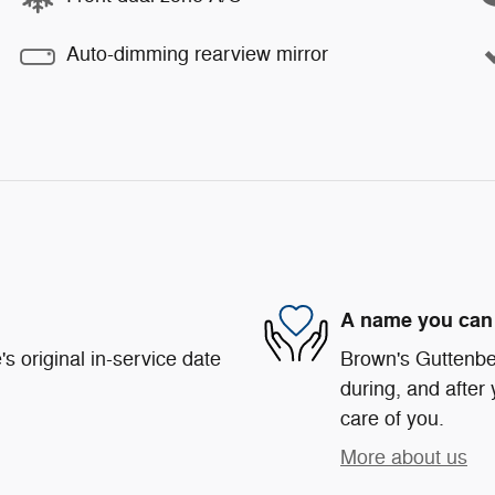
Auto-dimming rearview mirror
A name you can 
s original in-service date
Brown's Guttenber
during, and after 
care of you.
More about us