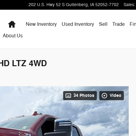
202 U.S. Hwy 52 S
Guttenberg
,
IA
52052-7702
Sales
:
Home
New Inventory
Used Inventory
Sell
Trade
Fi
About Us
0HD LTZ 4WD
34 Photos
Video