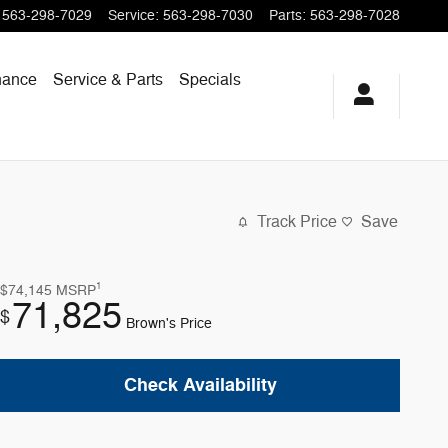
563-298-7029
Service
:
563-298-7030
Parts
:
563-298-7028
nance
Service & Parts
Specials
Track Price
Save
1
$74,145
MSRP
71,825
$
Brown's Price
Check Availability