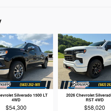
y
evrolet Silverado 1500 LT
2026 Chevrolet Silvera
4WD
RST 4WD
$54,300
$58,020