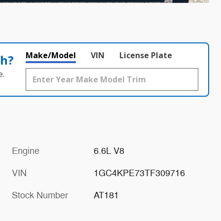
Make/Model
VIN
License Plate
th?
e.
Engine
6.6L V8
VIN
1GC4KPE73TF309716
Stock Number
AT181