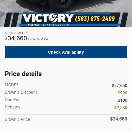
1
$37,650
MSRP
34,660
$
Brown's Price
Check Availability
Price details
1
MSRP
$37,650
Brown's Discount
- $920
Doc Fee
$180
Rebates
- $2,250
$34,660
Brown's Price