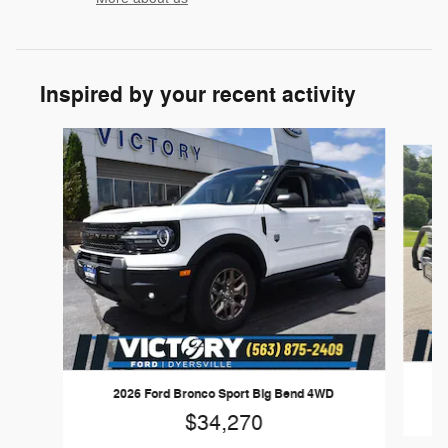
Inspired by your recent activity
Slide 1 of 6
2026 Ford Bronco Sport Big Bend 4WD
$34,270