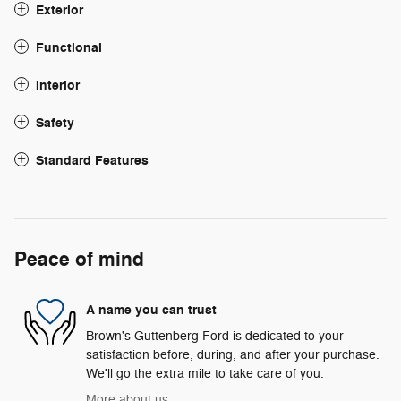
Exterior
Functional
Interior
Safety
Standard Features
Peace of mind
A name you can trust
Brown's Guttenberg Ford is dedicated to your
satisfaction before, during, and after your purchase.
We'll go the extra mile to take care of you.
More about us