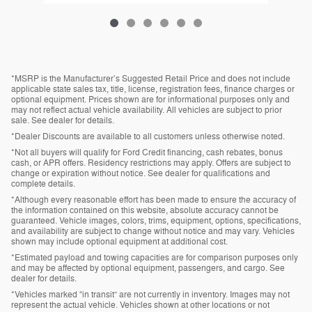
*MSRP is the Manufacturer’s Suggested Retail Price and does not include
applicable state sales tax, title, license, registration fees, finance charges or
optional equipment. Prices shown are for informational purposes only and
may not reflect actual vehicle availability. All vehicles are subject to prior
sale. See dealer for details.
*Dealer Discounts are available to all customers unless otherwise noted.
*Not all buyers will qualify for Ford Credit financing, cash rebates, bonus
cash, or APR offers. Residency restrictions may apply. Offers are subject to
change or expiration without notice. See dealer for qualifications and
complete details.
*Although every reasonable effort has been made to ensure the accuracy of
the information contained on this website, absolute accuracy cannot be
guaranteed. Vehicle images, colors, trims, equipment, options, specifications,
and availability are subject to change without notice and may vary. Vehicles
shown may include optional equipment at additional cost.
*Estimated payload and towing capacities are for comparison purposes only
and may be affected by optional equipment, passengers, and cargo. See
dealer for details.
*Vehicles marked “in transit” are not currently in inventory. Images may not
represent the actual vehicle. Vehicles shown at other locations or not