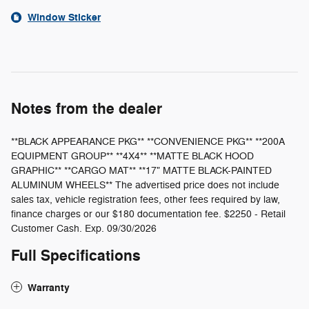
Window Sticker
Notes from the dealer
**BLACK APPEARANCE PKG** **CONVENIENCE PKG** **200A
EQUIPMENT GROUP** **4X4** **MATTE BLACK HOOD
GRAPHIC** **CARGO MAT** **17" MATTE BLACK-PAINTED
ALUMINUM WHEELS** The advertised price does not include
sales tax, vehicle registration fees, other fees required by law,
finance charges or our $180 documentation fee. $2250 - Retail
Customer Cash. Exp. 09/30/2026
Full Specifications
Warranty