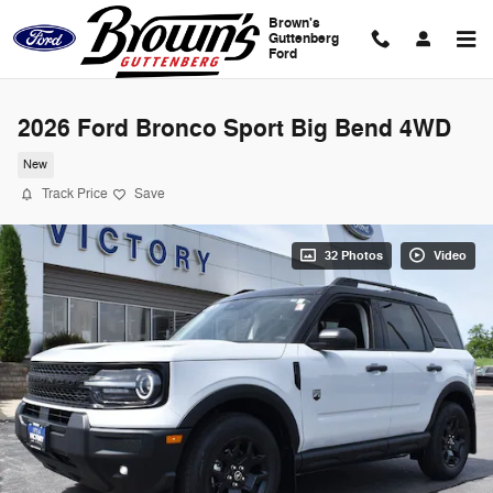
Skip to main content
Brown's
Guttenberg
Ford
2026 Ford Bronco Sport Big Bend 4WD
New
Track Price
Save
32 Photos
Video