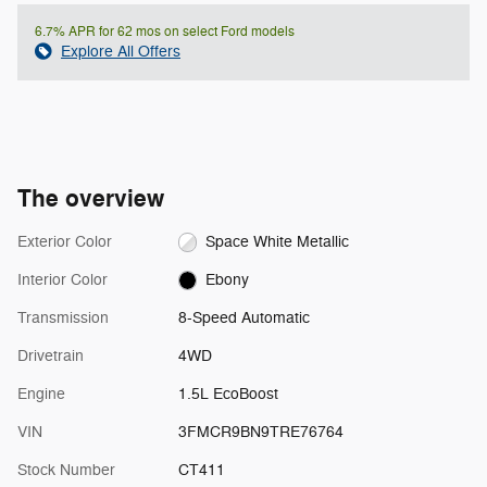
6.7% APR for 62 mos on select Ford models
Explore All Offers
The overview
Exterior Color
Space White Metallic
Interior Color
Ebony
Transmission
8-Speed Automatic
Drivetrain
4WD
Engine
1.5L EcoBoost
VIN
3FMCR9BN9TRE76764
Stock Number
CT411