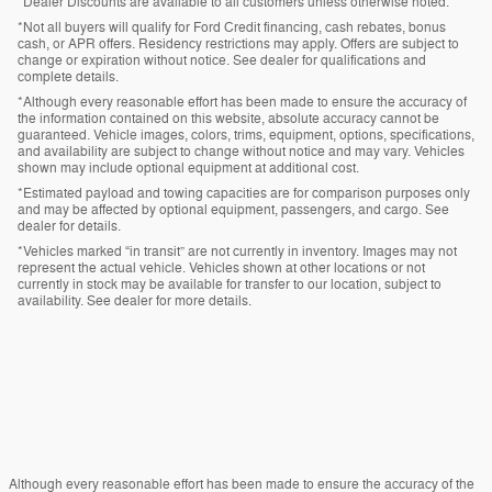
*Dealer Discounts are available to all customers unless otherwise noted.
*Not all buyers will qualify for Ford Credit financing, cash rebates, bonus
cash, or APR offers. Residency restrictions may apply. Offers are subject to
change or expiration without notice. See dealer for qualifications and
complete details.
*Although every reasonable effort has been made to ensure the accuracy of
the information contained on this website, absolute accuracy cannot be
guaranteed. Vehicle images, colors, trims, equipment, options, specifications,
and availability are subject to change without notice and may vary. Vehicles
shown may include optional equipment at additional cost.
*Estimated payload and towing capacities are for comparison purposes only
and may be affected by optional equipment, passengers, and cargo. See
dealer for details.
*Vehicles marked “in transit” are not currently in inventory. Images may not
represent the actual vehicle. Vehicles shown at other locations or not
currently in stock may be available for transfer to our location, subject to
availability. See dealer for more details.
Although every reasonable effort has been made to ensure the accuracy of the