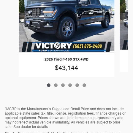
2026 Ford F-150 STX 4WD
$43,144
*MSRP is the Manufacturer’s Suggested Retail Price and does not include
applicable state sales tax, title, license, registration fees, finance charges or
optional equipment. Prices shown are for informational purposes only and
may not reflect actual vehicle availability. All vehicles are subject to prior
sale. See dealer for details.