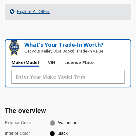
Explore All Offers
What's Your Trade‑In Worth?
Get your Kelley Blue Book® Trade‑In Value.
Make/Model
VIN
License Plate
The overview
Exterior Color
Avalanche
Interior Color
Black