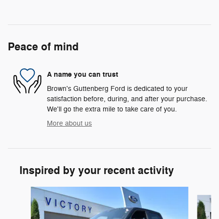
Peace of mind
A name you can trust
Brown's Guttenberg Ford is dedicated to your
satisfaction before, during, and after your purchase.
We'll go the extra mile to take care of you.
More about us
Inspired by your recent activity
Slide 1 of 6