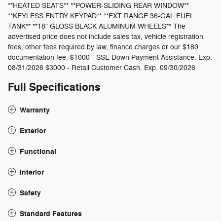
**HEATED SEATS** **POWER-SLIDING REAR WINDOW**
**KEYLESS ENTRY KEYPAD** **EXT RANGE 36-GAL FUEL
TANK** **18" GLOSS BLACK ALUMINUM WHEELS** The
advertised price does not include sales tax, vehicle registration
fees, other fees required by law, finance charges or our $180
documentation fee. $1000 - SSE Down Payment Assistance. Exp.
08/31/2026 $3000 - Retail Customer Cash. Exp. 09/30/2026
Full Specifications
Warranty
Exterior
Functional
Interior
Safety
Standard Features