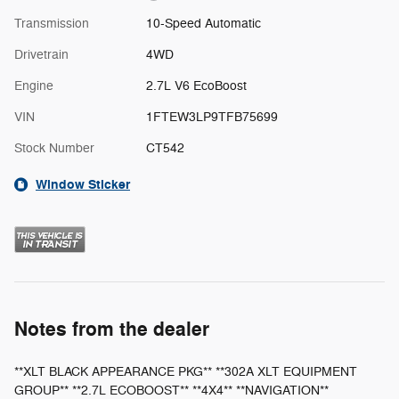
Transmission
10-Speed Automatic
Drivetrain
4WD
Engine
2.7L V6 EcoBoost
VIN
1FTEW3LP9TFB75699
Stock Number
CT542
Window Sticker
Notes from the dealer
**XLT BLACK APPEARANCE PKG** **302A XLT EQUIPMENT
GROUP** **2.7L ECOBOOST** **4X4** **NAVIGATION**