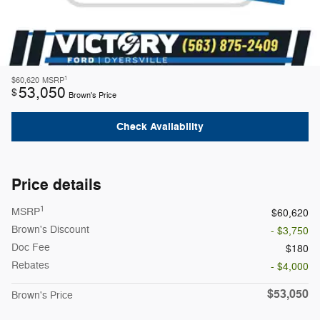
1
$60,620
MSRP
53,050
$
Brown's Price
Check Availability
Price details
1
MSRP
$60,620
Brown's Discount
- $3,750
Doc Fee
$180
Rebates
- $4,000
$53,050
Brown's Price