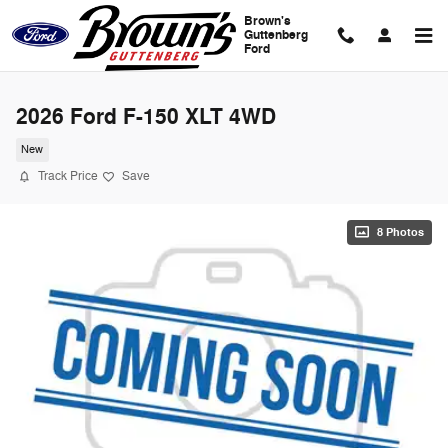
Skip to main content
Brown's
Guttenberg
Ford
2026 Ford F-150 XLT 4WD
New
Track Price
Save
8 Photos