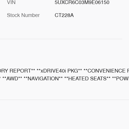
VIN
5UXCR6C03M9E06150
Stock Number
CT228A
ORY REPORT** **xDRIVE40i PKG** **CONVENIENCE
**AWD** **NAVIGATION** **HEATED SEATS** **POWE