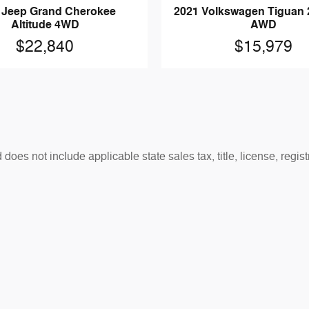
 Jeep Grand Cherokee
2021 Volkswagen Tiguan 
Altitude 4WD
AWD
$22,840
$15,979
es not include applicable state sales tax, title, license, regis
t reflect actual vehicle availability. All vehicles are subject to
otherwise noted.
sh rebates, bonus cash, or APR offers. Residency restrictions may
.
re the accuracy of the information contained on this website, 
ailability are subject to change without notice and may vary. Ve
ison purposes only and may be affected by optional equipment, 