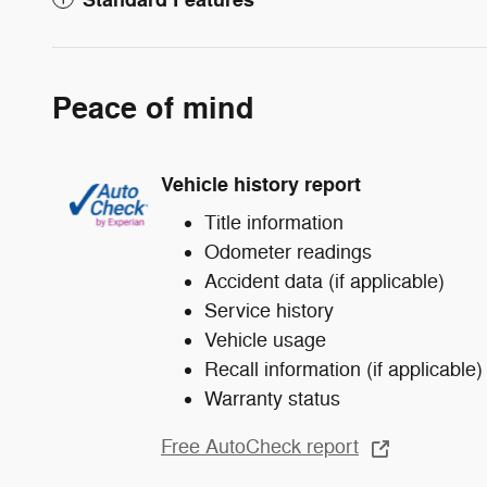
Peace of mind
Vehicle history report
Title information
Odometer readings
Accident data (if applicable)
Service history
Vehicle usage
Recall information (if applicable)
Warranty status
Free AutoCheck report