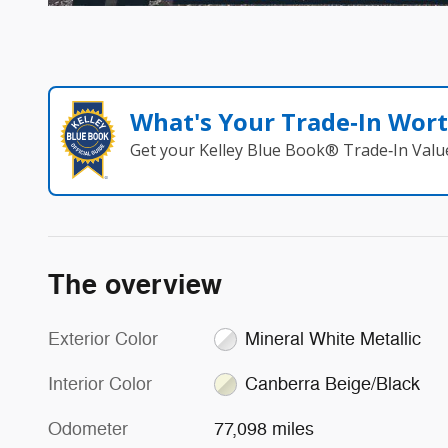
What's Your Trade‑In Wor
Get your Kelley Blue Book® Trade‑In Valu
The overview
Exterior Color
Mineral White Metallic
Interior Color
Canberra Beige/Black
Odometer
77,098 miles