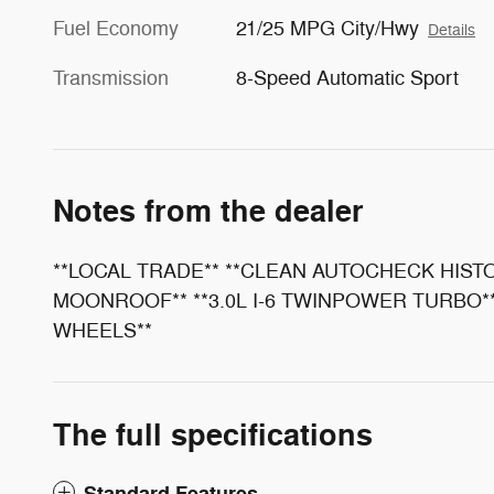
Fuel Economy
21/25 MPG City/Hwy
Details
Transmission
8-Speed Automatic Sport
Notes from the dealer
**LOCAL TRADE** **CLEAN AUTOCHECK HIST
MOONROOF** **3.0L I-6 TWINPOWER TURBO** 
WHEELS**
The full specifications
Standard Features