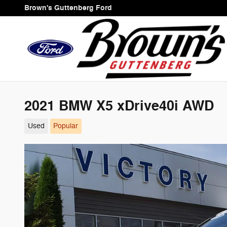
Skip to main content
Brown's Guttenberg Ford
2021 BMW X5 xDrive40i AWD
Used
Popular