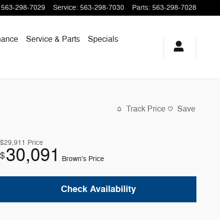
563-298-7029
Service
:
563-298-7030
Parts
:
563-298-7028
nance
Service & Parts
Specials
Track Price
Save
$29,911
Price
30,091
$
Brown's Price
Check Availability