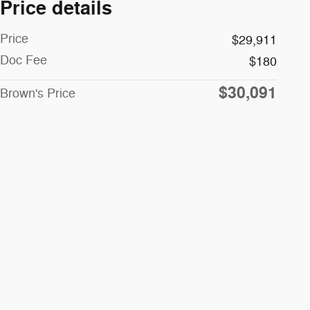
Price details
Price
$29,911
Doc Fee
$180
$30,091
Brown's Price