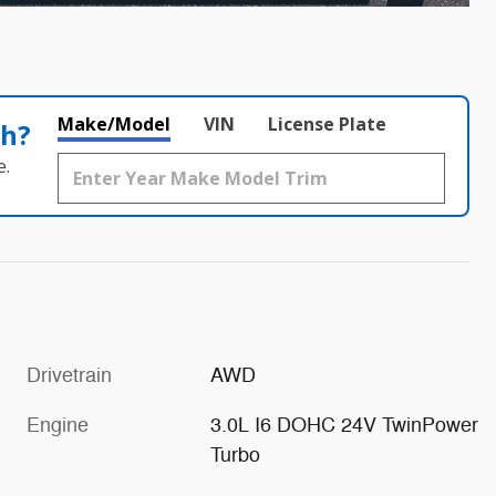
Make/Model
VIN
License Plate
th?
e.
Drivetrain
AWD
Engine
3.0L I6 DOHC 24V TwinPower
Turbo