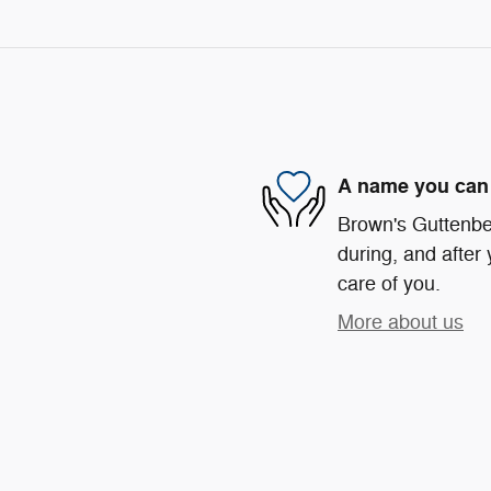
A name you can 
Brown's Guttenber
during, and after 
care of you.
More about us