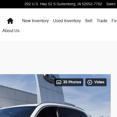
202 U.S. Hwy 52 S
Guttenberg
,
IA
52052-7702
Sales
:
Home
New Inventory
Used Inventory
Sell
Trade
Fi
About Us
30 Photos
Video