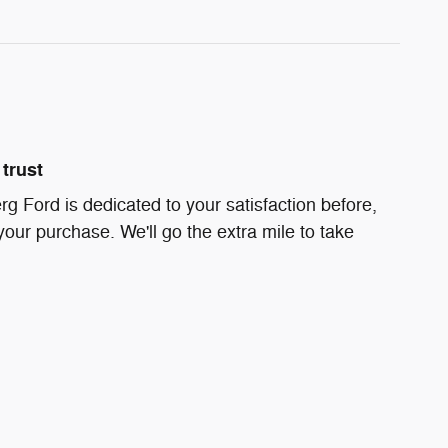
trust
g Ford is dedicated to your satisfaction before,
your purchase. We'll go the extra mile to take