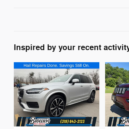
Inspired by your recent activit