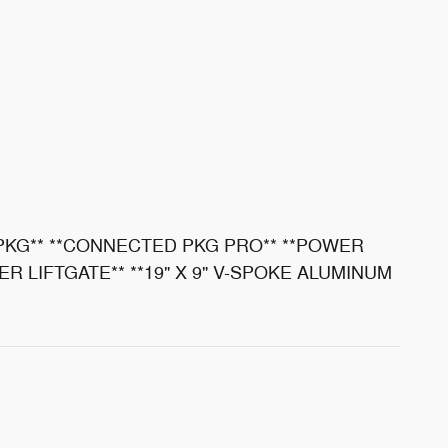
 PKG** **CONNECTED PKG PRO** **POWER
R LIFTGATE** **19" X 9" V-SPOKE ALUMINUM