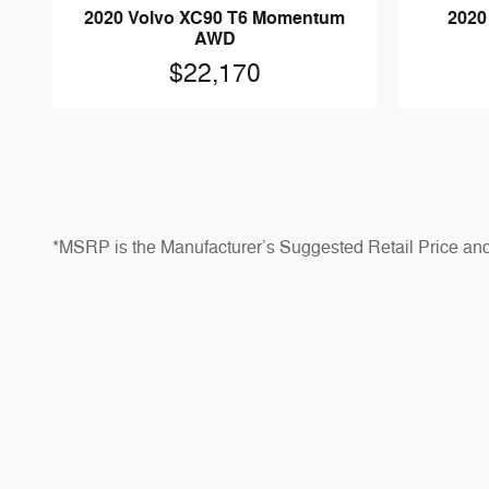
2020 Volvo XC90 T6 Momentum
2020
AWD
$22,170
*MSRP is the Manufacturer’s Suggested Retail Price and do
Prices shown are for informational purposes only and may no
*Dealer Discounts are available to all customers unless 
*Not all buyers will qualify for Ford Credit financing, ca
notice. See dealer for qualifications and complete details
*Although every reasonable effort has been made to ensu
colors, trims, equipment, options, specifications, and av
cost.
*Estimated payload and towing capacities are for compar