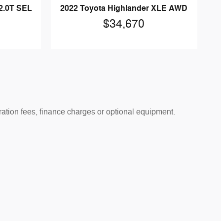
2.0T SEL
2022 Toyota Highlander XLE AWD
$34,670
tration fees, finance charges or optional equipment.
 prior sale. See dealer for details.
 apply. Offers are subject to change or expiration without
absolute accuracy cannot be guaranteed. Vehicle images,
hicles shown may include optional equipment at additional
passengers, and cargo. See dealer for details.