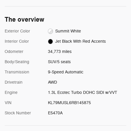
The overview
Exterior Color
Summit White
Interior Color
Jet Black With Red Accents
Odometer
34,773 miles
Body/Seating
SUV/5 seats
Transmission
9-Speed Automatic
Drivetrain
AWD
Engine
1.3L Ecotec Turbo DOHC SIDI w/VVT
VIN
KL79MUSL6RB145875
Stock Number
E5470A