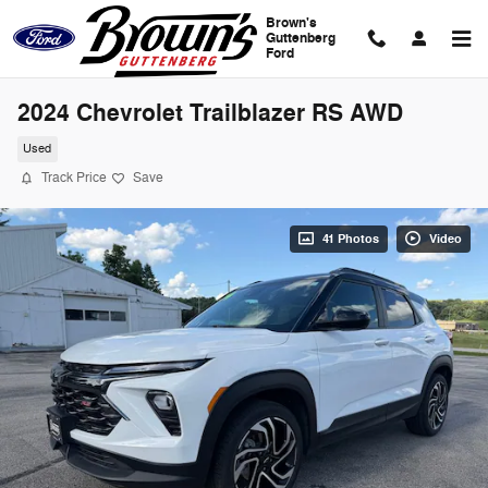
Skip to main content
Brown's
Guttenberg
Ford
2024 Chevrolet Trailblazer RS AWD
Used
Track Price
Save
41 Photos
Video