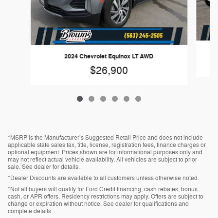
2024 Chevrolet Equinox LT AWD
$26,900
*MSRP is the Manufacturer’s Suggested Retail Price and does not include
applicable state sales tax, title, license, registration fees, finance charges or
optional equipment. Prices shown are for informational purposes only and
may not reflect actual vehicle availability. All vehicles are subject to prior
sale. See dealer for details.
*Dealer Discounts are available to all customers unless otherwise noted.
*Not all buyers will qualify for Ford Credit financing, cash rebates, bonus
cash, or APR offers. Residency restrictions may apply. Offers are subject to
change or expiration without notice. See dealer for qualifications and
complete details.