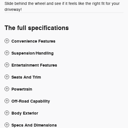
Slide behind the wheel and see if it feels like the right fit for your
driveway!
The full specifications
Convenience Features
Suspension/Handling
Entertainment Features
Seats And Trim
Powertrain
Off-Road Capability
Body Exterior
Specs And Dimensions