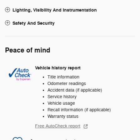
Lighting, Visibility And Instrumentation
Safety And Security
Peace of mind
Vehicle history report
Title information
Odometer readings
Accident data (if applicable)
Service history
Vehicle usage
Recall information (if applicable)
Warranty status
Free AutoCheck report