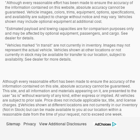
*Although every reasonable effort has been made to ensure the accuracy of
the information contained on this website, absolute accuracy cannot be
guaranteed. Vehicle images, colors, trims, equipment, options, specifications,
and availability are subject to change without notice and may vary. Vehicles
shown may include optional equipment at additional cost.
*Estimated payload and towing capacities are for comparison purposes only
and may be affected by optional equipment, passengers, and cargo. See
dealer for details.
*Vehicles marked “in transit” are not currently in inventory. Images may not
represent the actual vehicle. Vehicles shown at other locations or not
currently in stock may be available for transfer to our location, subject to
availability. See dealer for more details.
Although every reasonable effort has been made to ensure the accuracy of the
information contained on this site, absolute accuracy cannot be guaranteed.
This site, and all information and materials appearing on it, are presented to the
user "as is" without warranty of any kind, either express or implied. All vehicles
are subject to prior sale. Price does not include applicable tax, title, and license
charges. ‡Vehicles shown at different locations are not currently in our inventory
(Not in Stock) but can be made available to you at our location within a
reasonable date from the time of your request, not to exceed one week.
Sitemap
Privacy
View Additional Disclosures