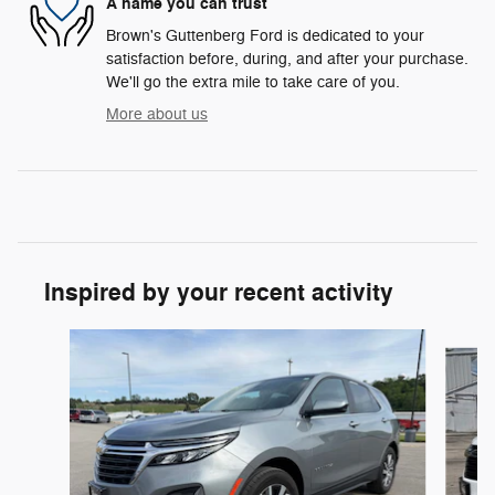
A name you can trust
Brown's Guttenberg Ford is dedicated to your
satisfaction before, during, and after your purchase.
We'll go the extra mile to take care of you.
More about us
Inspired by your recent activity
Slide 1 of 6