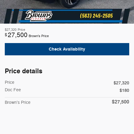
$27,320
Price
27,500
$
Brown's Price
Check Availability
Price details
Price
$27,320
Doc Fee
$180
$27,500
Brown's Price