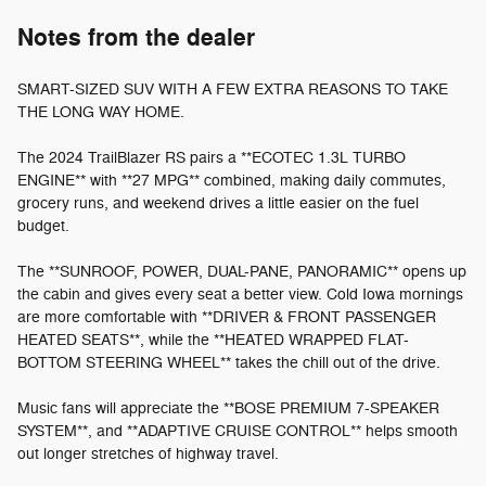
Notes from the dealer
SMART-SIZED SUV WITH A FEW EXTRA REASONS TO TAKE
THE LONG WAY HOME.
The 2024 TrailBlazer RS pairs a **ECOTEC 1.3L TURBO
ENGINE** with **27 MPG** combined, making daily commutes,
grocery runs, and weekend drives a little easier on the fuel
budget.
The **SUNROOF, POWER, DUAL-PANE, PANORAMIC** opens up
the cabin and gives every seat a better view. Cold Iowa mornings
are more comfortable with **DRIVER & FRONT PASSENGER
HEATED SEATS**, while the **HEATED WRAPPED FLAT-
BOTTOM STEERING WHEEL** takes the chill out of the drive.
Music fans will appreciate the **BOSE PREMIUM 7-SPEAKER
SYSTEM**, and **ADAPTIVE CRUISE CONTROL** helps smooth
out longer stretches of highway travel.