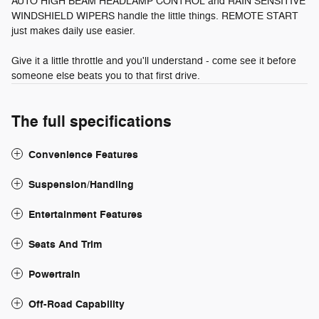
AUTO HIGH BEAM HEADLAMP CONTROL and RAIN SENSITIVE
WINDSHIELD WIPERS handle the little things. REMOTE START
just makes daily use easier.
Give it a little throttle and you'll understand - come see it before
someone else beats you to that first drive.
The full specifications
Convenience Features
Suspension/Handling
Entertainment Features
Seats And Trim
Powertrain
Off-Road Capability