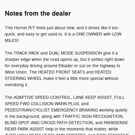
Notes from the dealer
This Hornet R/T feels just about new, and it drives like it too -
quick, and easy to get used to. It is a ONE OWNER with LOW
MILES!
The TRACK PACK and DUAL MODE SUSPENSION give it a
sharper edge when the road opens up, but it settles right down
for everyday driving around Elkader or out on the highway to
West Union. The HEATED FRONT SEATS and HEATED
STEERING WHEEL make it feel a little more special without
overdoing it.
The ADAPTIVE SPEED CONTROL, LANE KEEP ASSIST, FULL
SPEED FWD COLLISION WARN PLUS, and
PEDESTRIAN/CYCLIST EMERGENCY BRAKING working quietly
in the background, along with TRAFFIC SIGN RECOGNITION,
BLIND SPOT AND CROSS PATH DETECTION, and PARKSENSE
REAR PARK ASSIST help in the moments that matter, while