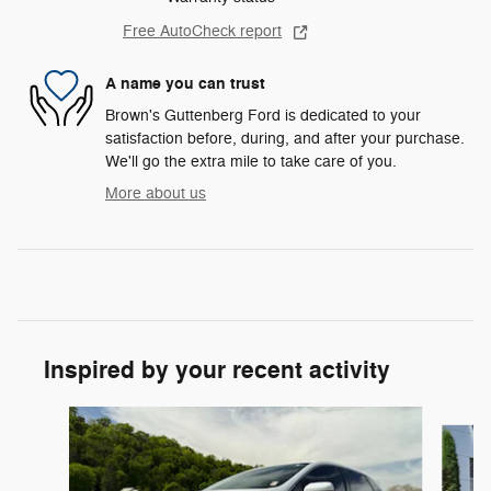
Free AutoCheck report
A name you can trust
Brown's Guttenberg Ford is dedicated to your
satisfaction before, during, and after your purchase.
We'll go the extra mile to take care of you.
More about us
Inspired by your recent activity
Slide 1 of 6