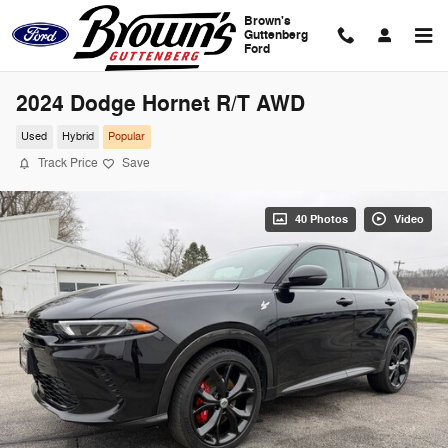
Skip to main content
Brown's
Guttenberg
Ford
2024 Dodge Hornet R/T AWD
Used
Hybrid
Popular
Track Price
Save
40 Photos
Video