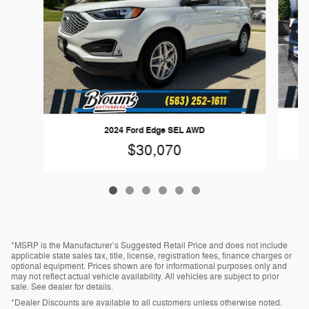
2024 Ford Edge SEL AWD
$30,070
*MSRP is the Manufacturer’s Suggested Retail Price and does not include
applicable state sales tax, title, license, registration fees, finance charges or
optional equipment. Prices shown are for informational purposes only and
may not reflect actual vehicle availability. All vehicles are subject to prior
sale. See dealer for details.
*Dealer Discounts are available to all customers unless otherwise noted.