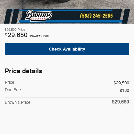
$29,500
Price
29,680
$
Brown's Price
Check Availability
Price details
Price
$29,500
Doc Fee
$180
$29,680
Brown's Price