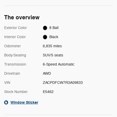
The overview
Exterior Color
8 Ball
Interior Color
Black
Odometer
6,835 miles
Body/Seating
SUV/5 seats
Transmission
6-Speed Automatic
Drivetrain
AWD
VIN
ZACPDFCW7R3A09833
Stock Number
E5462
Window Sticker