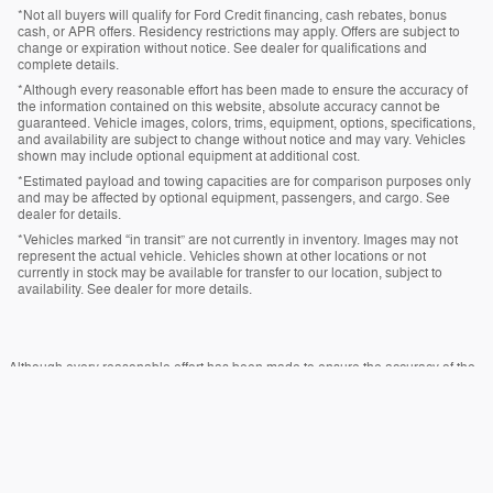
*Not all buyers will qualify for Ford Credit financing, cash rebates, bonus
cash, or APR offers. Residency restrictions may apply. Offers are subject to
change or expiration without notice. See dealer for qualifications and
complete details.
*Although every reasonable effort has been made to ensure the accuracy of
the information contained on this website, absolute accuracy cannot be
guaranteed. Vehicle images, colors, trims, equipment, options, specifications,
and availability are subject to change without notice and may vary. Vehicles
shown may include optional equipment at additional cost.
*Estimated payload and towing capacities are for comparison purposes only
and may be affected by optional equipment, passengers, and cargo. See
dealer for details.
*Vehicles marked “in transit” are not currently in inventory. Images may not
represent the actual vehicle. Vehicles shown at other locations or not
currently in stock may be available for transfer to our location, subject to
availability. See dealer for more details.
Although every reasonable effort has been made to ensure the accuracy of the
information contained on this site, absolute accuracy cannot be guaranteed.
This site, and all information and materials appearing on it, are presented to the
user "as is" without warranty of any kind, either express or implied. All vehicles
are subject to prior sale. Price does not include applicable tax, title, and license
charges. ‡Vehicles shown at different locations are not currently in our inventory
(Not in Stock) but can be made available to you at our location within a
reasonable date from the time of your request, not to exceed one week.