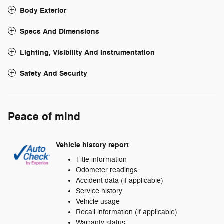
Body Exterior
Specs And Dimensions
Lighting, Visibility And Instrumentation
Safety And Security
Peace of mind
Vehicle history report
Title information
Odometer readings
Accident data (if applicable)
Service history
Vehicle usage
Recall information (if applicable)
Warranty status