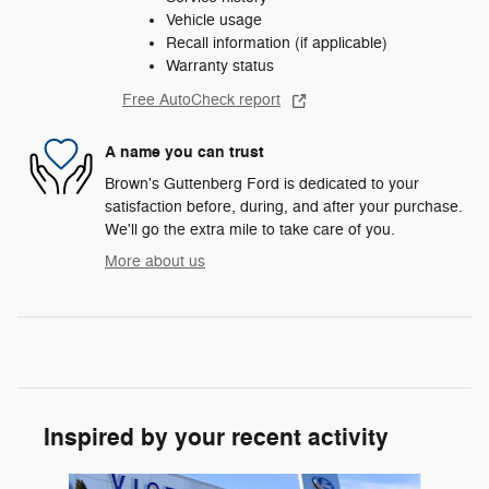
Vehicle usage
Recall information (if applicable)
Warranty status
Free AutoCheck report
A name you can trust
Brown's Guttenberg Ford is dedicated to your
satisfaction before, during, and after your purchase.
We'll go the extra mile to take care of you.
More about us
Inspired by your recent activity
Slide 1 of 6