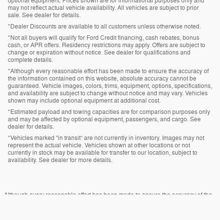
optional equipment. Prices shown are for informational purposes only and
may not reflect actual vehicle availability. All vehicles are subject to prior
sale. See dealer for details.
*Dealer Discounts are available to all customers unless otherwise noted.
*Not all buyers will qualify for Ford Credit financing, cash rebates, bonus
cash, or APR offers. Residency restrictions may apply. Offers are subject to
change or expiration without notice. See dealer for qualifications and
complete details.
*Although every reasonable effort has been made to ensure the accuracy of
the information contained on this website, absolute accuracy cannot be
guaranteed. Vehicle images, colors, trims, equipment, options, specifications,
and availability are subject to change without notice and may vary. Vehicles
shown may include optional equipment at additional cost.
*Estimated payload and towing capacities are for comparison purposes only
and may be affected by optional equipment, passengers, and cargo. See
dealer for details.
*Vehicles marked “in transit” are not currently in inventory. Images may not
represent the actual vehicle. Vehicles shown at other locations or not
currently in stock may be available for transfer to our location, subject to
availability. See dealer for more details.
Although every reasonable effort has been made to ensure the accuracy of the
information contained on this site, absolute accuracy cannot be guaranteed.
This site, and all information and materials appearing on it, are presented to the
user "as is" without warranty of any kind, either express or implied. All vehicles