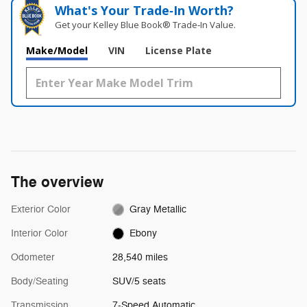
What's Your Trade‑In Worth?
Get your Kelley Blue Book® Trade‑In Value.
Make/Model
VIN
License Plate
The overview
Exterior Color
Gray Metallic
Interior Color
Ebony
Odometer
28,540 miles
Body/Seating
SUV/5 seats
Transmission
7-Speed Automatic