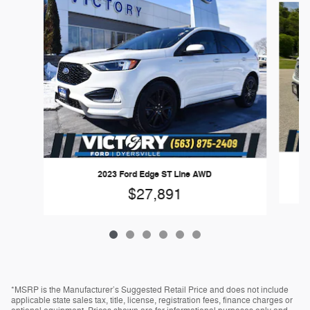
2023 Ford Edge ST Line AWD
$27,891
*MSRP is the Manufacturer’s Suggested Retail Price and does not include
applicable state sales tax, title, license, registration fees, finance charges or