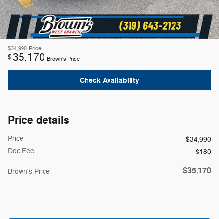
$34,990
Price
35,170
$
Brown's Price
Check Availability
Price details
Price
$34,990
Doc Fee
$180
$35,170
Brown's Price