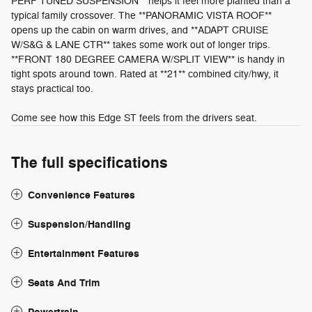
PERF TUNED SUSPENSION** helps it feel more planted than a
typical family crossover. The **PANORAMIC VISTA ROOF**
opens up the cabin on warm drives, and **ADAPT CRUISE
W/S&G & LANE CTR** takes some work out of longer trips.
**FRONT 180 DEGREE CAMERA W/SPLIT VIEW** is handy in
tight spots around town. Rated at **21** combined city/hwy, it
stays practical too.
Come see how this Edge ST feels from the drivers seat.
The full specifications
Convenience Features
Suspension/Handling
Entertainment Features
Seats And Trim