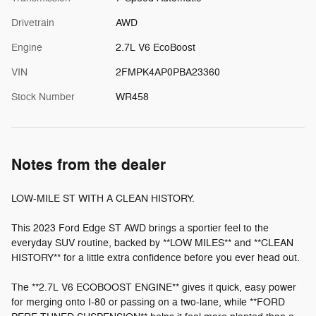
Drivetrain
AWD
Engine
2.7L V6 EcoBoost
VIN
2FMPK4AP0PBA23360
Stock Number
WR458
Notes from the dealer
LOW-MILE ST WITH A CLEAN HISTORY.
This 2023 Ford Edge ST AWD brings a sportier feel to the
everyday SUV routine, backed by **LOW MILES** and **CLEAN
HISTORY** for a little extra confidence before you ever head out.
The **2.7L V6 ECOBOOST ENGINE** gives it quick, easy power
for merging onto I-80 or passing on a two-lane, while **FORD