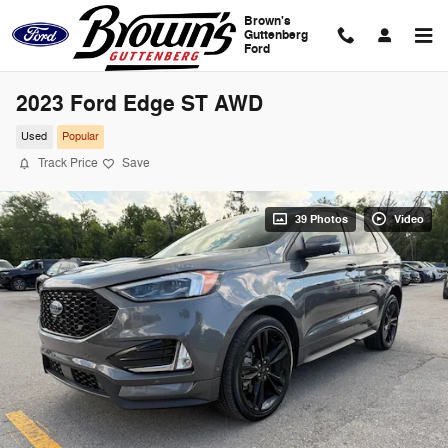
Skip to main content
Brown's
Guttenberg
Ford
2023 Ford Edge ST AWD
Used
Popular
Track Price
Save
39 Photos
Video