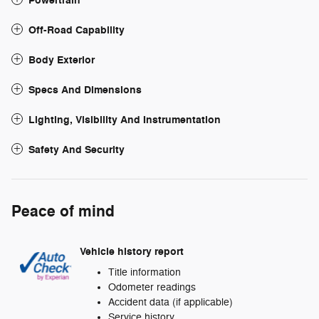
Powertrain
Off-Road Capability
Body Exterior
Specs And Dimensions
Lighting, Visibility And Instrumentation
Safety And Security
Peace of mind
Vehicle history report
Title information
Odometer readings
Accident data (if applicable)
Service history