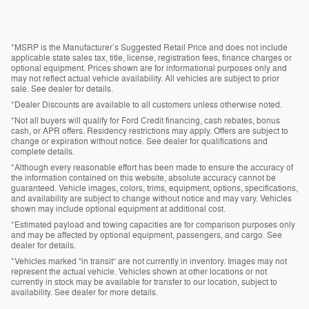
*MSRP is the Manufacturer’s Suggested Retail Price and does not include
applicable state sales tax, title, license, registration fees, finance charges or
optional equipment. Prices shown are for informational purposes only and
may not reflect actual vehicle availability. All vehicles are subject to prior
sale. See dealer for details.
*Dealer Discounts are available to all customers unless otherwise noted.
*Not all buyers will qualify for Ford Credit financing, cash rebates, bonus
cash, or APR offers. Residency restrictions may apply. Offers are subject to
change or expiration without notice. See dealer for qualifications and
complete details.
*Although every reasonable effort has been made to ensure the accuracy of
the information contained on this website, absolute accuracy cannot be
guaranteed. Vehicle images, colors, trims, equipment, options, specifications,
and availability are subject to change without notice and may vary. Vehicles
shown may include optional equipment at additional cost.
*Estimated payload and towing capacities are for comparison purposes only
and may be affected by optional equipment, passengers, and cargo. See
dealer for details.
*Vehicles marked “in transit” are not currently in inventory. Images may not
represent the actual vehicle. Vehicles shown at other locations or not
currently in stock may be available for transfer to our location, subject to
availability. See dealer for more details.