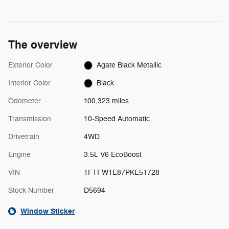
The overview
Exterior Color
Agate Black Metallic
Interior Color
Black
Odometer
100,323 miles
Transmission
10-Speed Automatic
Drivetrain
4WD
Engine
3.5L V6 EcoBoost
VIN
1FTFW1E87PKE51728
Stock Number
D5694
Window Sticker