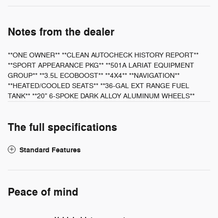
Notes from the dealer
**ONE OWNER** **CLEAN AUTOCHECK HISTORY REPORT**
**SPORT APPEARANCE PKG** **501A LARIAT EQUIPMENT
GROUP** **3.5L ECOBOOST** **4X4** **NAVIGATION**
**HEATED/COOLED SEATS** **36-GAL EXT RANGE FUEL
TANK** **20" 6-SPOKE DARK ALLOY ALUMINUM WHEELS**
The full specifications
Standard Features
Peace of mind