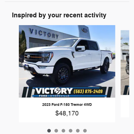
Inspired by your recent activity
Slide 1 of 6
2023 Ford F-150 Tremor 4WD
$48,170