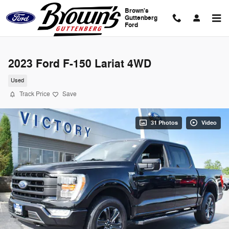
Skip to main content
Brown's
Guttenberg
Ford
2023 Ford F-150 Lariat 4WD
Used
Track Price
Save
31 Photos
Video