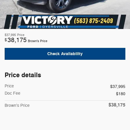
$37,995
Price
38,175
$
Brown's Price
Check Availability
Price details
Price
$37,995
Doc Fee
$180
$38,175
Brown's Price