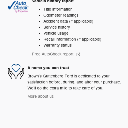
Vehicle history report
Title information
Odometer readings
Accident data (if applicable)
Service history
Vehicle usage
Recall information (if applicable)
Warranty status
Free AutoCheck report
A name you can trust
Brown's Guttenberg Ford is dedicated to your
satisfaction before, during, and after your purchase.
We'll go the extra mile to take care of you.
More about us