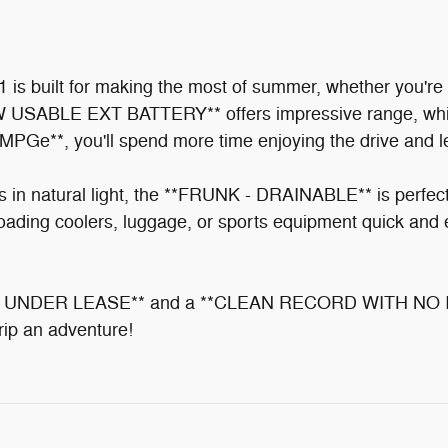
s built for making the most of summer, whether you're 
KW USABLE EXT BATTERY** offers impressive range, whi
Ge**, you'll spend more time enjoying the drive and le
tural light, the **FRUNK - DRAINABLE** is perfect fo
ing coolers, luggage, or sports equipment quick and 
UNDER LEASE** and a **CLEAN RECORD WITH NO INCID
trip an adventure!