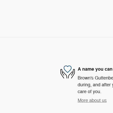
A name you can 
Brown's Guttenber
during, and after 
care of you.
More about us