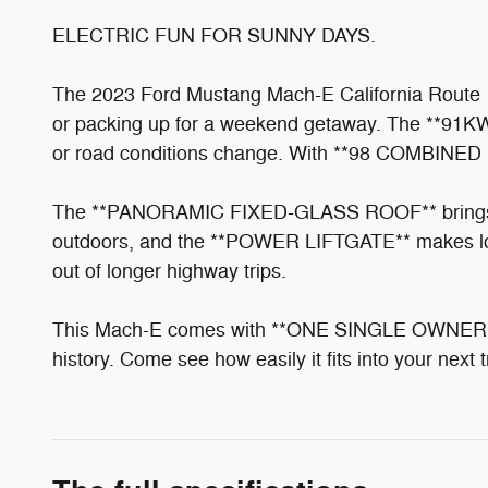
ELECTRIC FUN FOR SUNNY DAYS.
The 2023 Ford Mustang Mach-E California Route 1 i
or packing up for a weekend getaway. The **91
or road conditions change. With **98 COMBINED MP
The **PANORAMIC FIXED-GLASS ROOF** brings in na
outdoors, and the **POWER LIFTGATE** makes load
out of longer highway trips.
This Mach-E comes with **ONE SINGLE OWNER 
history. Come see how easily it fits into your next 