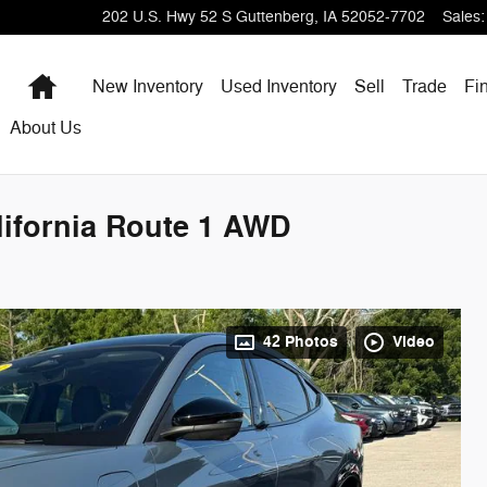
202 U.S. Hwy 52 S
Guttenberg
,
IA
52052-7702
Sales
:
Home
New Inventory
Used Inventory
Sell
Trade
Fi
About Us
ifornia Route 1 AWD
42 Photos
Video