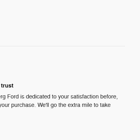
trust
g Ford is dedicated to your satisfaction before,
your purchase. We'll go the extra mile to take