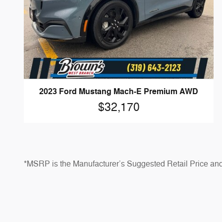
2023 Ford Mustang Mach-E Premium AWD
$32,170
*MSRP is the Manufacturer’s Suggested Retail Price and do
Prices shown are for informational purposes only and may no
*Dealer Discounts are available to all customers unless 
*Not all buyers will qualify for Ford Credit financing, ca
notice. See dealer for qualifications and complete details