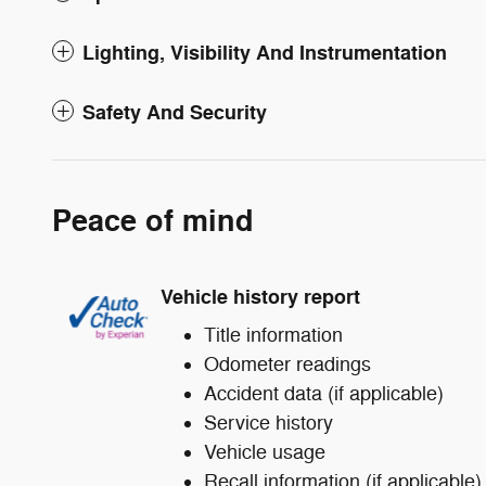
Lighting, Visibility And Instrumentation
Safety And Security
Peace of mind
Vehicle history report
Title information
Odometer readings
Accident data (if applicable)
Service history
Vehicle usage
Recall information (if applicable)