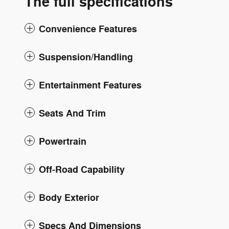
The full specifications
Convenience Features
Suspension/Handling
Entertainment Features
Seats And Trim
Powertrain
Off-Road Capability
Body Exterior
Specs And Dimensions