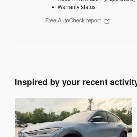
Warranty status
Free AutoCheck report
Inspired by your recent activit