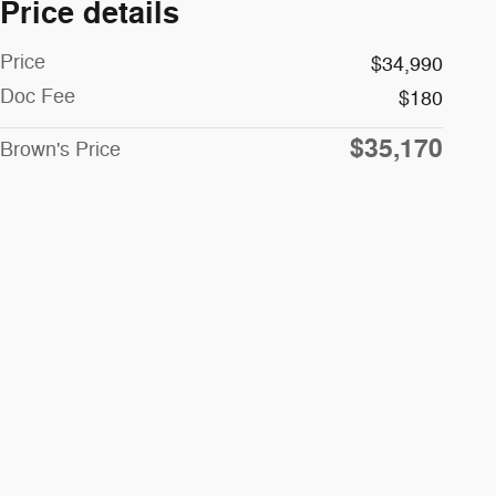
Price details
Price
$34,990
Doc Fee
$180
$35,170
Brown's Price