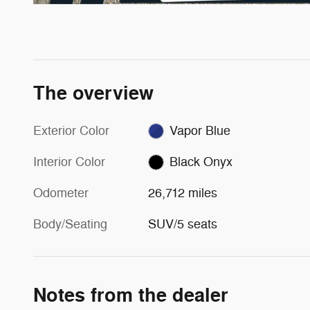
The overview
Exterior Color
Vapor Blue
Interior Color
Black Onyx
Odometer
26,712 miles
Body/Seating
SUV/5 seats
Notes from the dealer