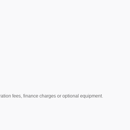
tration fees, finance charges or optional equipment.
 prior sale. See dealer for details.
 apply. Offers are subject to change or expiration without