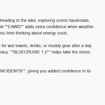
heading to the lake, exploring scenic backroads,
le **EAWD** adds extra confidence when weather
ss time thinking about energy costs.
r wet towels, drinks, or muddy gear after a day
easy. **BLUECRUISE 1.2** helps take the stress
ENTS**, giving you added confidence in its