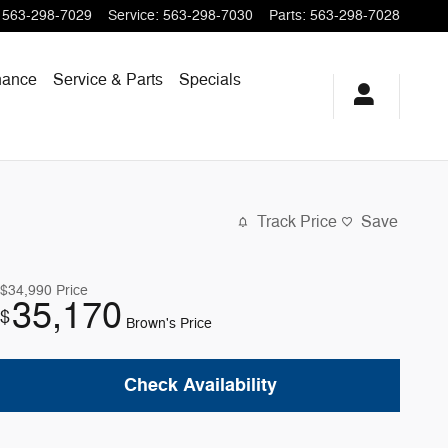
563-298-7029
Service
:
563-298-7030
Parts
:
563-298-7028
nance
Service & Parts
Specials
Track Price
Save
$34,990
Price
35,170
$
Brown's Price
Check Availability