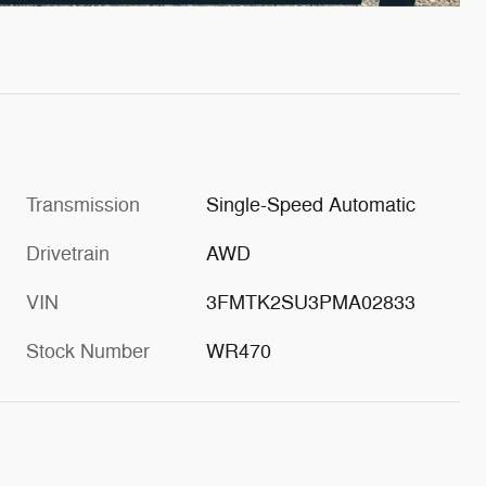
Transmission
Single-Speed Automatic
Drivetrain
AWD
VIN
3FMTK2SU3PMA02833
Stock Number
WR470