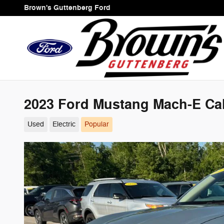
Skip to main content
Brown's Guttenberg Ford
2023 Ford Mustang Mach-E Cal
Used
Electric
Popular