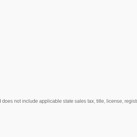
es not include applicable state sales tax, title, license, regis
t reflect actual vehicle availability. All vehicles are subject to
otherwise noted.
sh rebates, bonus cash, or APR offers. Residency restrictions may
.