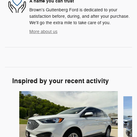
A name you can trust
Brown's Guttenberg Ford is dedicated to your
satisfaction before, during, and after your purchase.
We'll go the extra mile to take care of you.
More about us
Inspired by your recent activity
Slide 1 of 6