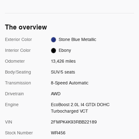
The overview
Exterior Color
Stone Blue Metallic
Interior Color
Ebony
Odometer
13,426 miles
Body/Seating
SUV/5 seats
Transmission
8-Speed Automatic
Drivetrain
AWD
Engine
EcoBoost 2.0L I4 GTDi DOHC
Turbocharged VCT
VIN
2FMPK4K93RBB22189
Stock Number
WR456