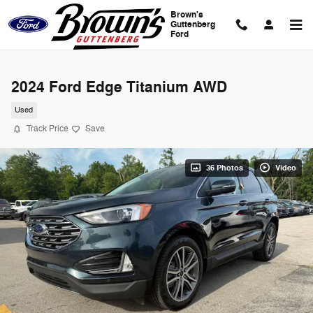
Skip to main content
Brown's
Guttenberg
Ford
2024 Ford Edge Titanium AWD
Used
Track Price
Save
36 Photos
Video