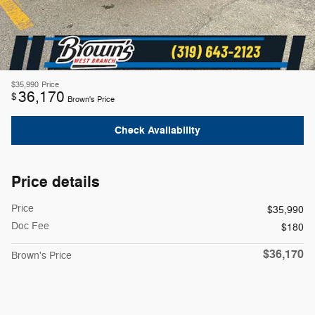
$35,990
Price
36,170
$
Brown's Price
Check Availability
Price details
Price
$35,990
Doc Fee
$180
$36,170
Brown's Price