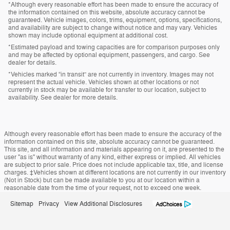
*Although every reasonable effort has been made to ensure the accuracy of
the information contained on this website, absolute accuracy cannot be
guaranteed. Vehicle images, colors, trims, equipment, options, specifications,
and availability are subject to change without notice and may vary. Vehicles
shown may include optional equipment at additional cost.
*Estimated payload and towing capacities are for comparison purposes only
and may be affected by optional equipment, passengers, and cargo. See
dealer for details.
*Vehicles marked “in transit” are not currently in inventory. Images may not
represent the actual vehicle. Vehicles shown at other locations or not
currently in stock may be available for transfer to our location, subject to
availability. See dealer for more details.
Although every reasonable effort has been made to ensure the accuracy of the
information contained on this site, absolute accuracy cannot be guaranteed.
This site, and all information and materials appearing on it, are presented to the
user "as is" without warranty of any kind, either express or implied. All vehicles
are subject to prior sale. Price does not include applicable tax, title, and license
charges. ‡Vehicles shown at different locations are not currently in our inventory
(Not in Stock) but can be made available to you at our location within a
reasonable date from the time of your request, not to exceed one week.
Sitemap
Privacy
View Additional Disclosures