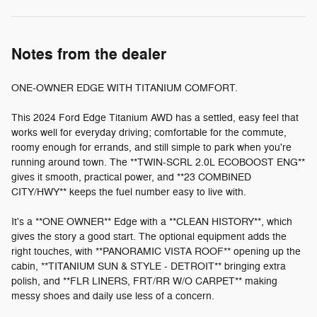
Notes from the dealer
ONE-OWNER EDGE WITH TITANIUM COMFORT.
This 2024 Ford Edge Titanium AWD has a settled, easy feel that
works well for everyday driving; comfortable for the commute,
roomy enough for errands, and still simple to park when you're
running around town. The **TWIN-SCRL 2.0L ECOBOOST ENG**
gives it smooth, practical power, and **23 COMBINED
CITY/HWY** keeps the fuel number easy to live with.
It's a **ONE OWNER** Edge with a **CLEAN HISTORY**, which
gives the story a good start. The optional equipment adds the
right touches, with **PANORAMIC VISTA ROOF** opening up the
cabin, **TITANIUM SUN & STYLE - DETROIT** bringing extra
polish, and **FLR LINERS, FRT/RR W/O CARPET** making
messy shoes and daily use less of a concern.