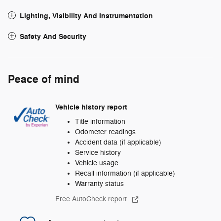
Lighting, Visibility And Instrumentation
Safety And Security
Peace of mind
Vehicle history report
Title information
Odometer readings
Accident data (if applicable)
Service history
Vehicle usage
Recall information (if applicable)
Warranty status
Free AutoCheck report