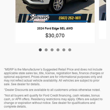
2024 Ford Edge SEL AWD
$30,070
*MSRP is the Manufacturer’s Suggested Retail Price and does not include
applicable state sales tax, title, license, registration fees, finance charges or
optional equipment. Prices shown are for informational purposes only and
may not reflect actual vehicle availability. All vehicles are subject to prior
sale. See dealer for details.
*Dealer Discounts are available to all customers unless otherwise noted.
*Not all buyers will qualify for Ford Credit financing, cash rebates, bonus
cash, or APR offers. Residency restrictions may apply. Offers are subject to
change or expiration without notice. See dealer for qualifications and
complete details.