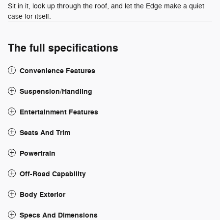
Sit in it, look up through the roof, and let the Edge make a quiet
case for itself.
The full specifications
Convenience Features
Suspension/Handling
Entertainment Features
Seats And Trim
Powertrain
Off-Road Capability
Body Exterior
Specs And Dimensions