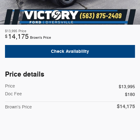
$13,995
Price
14,175
$
Brown's Price
Check Availability
Price details
Price
$13,995
Doc Fee
$180
$14,175
Brown's Price