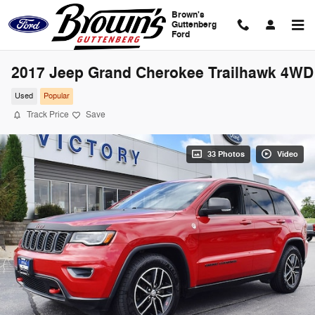
Skip to main content
Brown's
Guttenberg
Ford
2017 Jeep Grand Cherokee Trailhawk 4WD
Used
Popular
Track Price
Save
33 Photos
Video