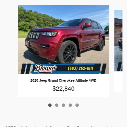
Slide 1 of 5
2
2020 Jeep Grand Cherokee Altitude 4WD
$22,840