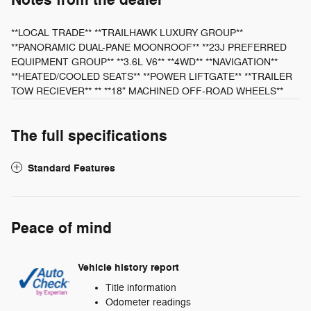
Notes from the dealer
**LOCAL TRADE** **TRAILHAWK LUXURY GROUP**
**PANORAMIC DUAL-PANE MOONROOF** **23J PREFERRED
EQUIPMENT GROUP** **3.6L V6** **4WD** **NAVIGATION**
**HEATED/COOLED SEATS** **POWER LIFTGATE** **TRAILER
TOW RECIEVER** ** **18" MACHINED OFF-ROAD WHEELS**
The full specifications
Standard Features
Peace of mind
Vehicle history report
Title information
Odometer readings