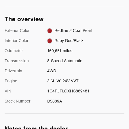
The overview
Exterior Color
Redline 2 Coat Pearl
Interior Color
Ruby Red/Black
Odometer
160,651 miles
Transmission
8-Speed Automatic
Drivetrain
4WD
Engine
3.6L V6 24V VVT
VIN
1C4RJFLGXHC889481
Stock Number
D5689A