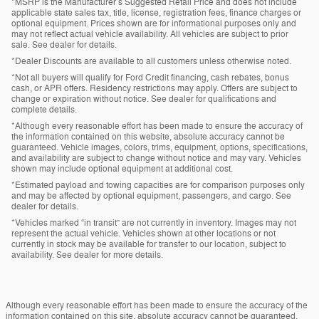
*MSRP is the Manufacturer’s Suggested Retail Price and does not include
applicable state sales tax, title, license, registration fees, finance charges or
optional equipment. Prices shown are for informational purposes only and
may not reflect actual vehicle availability. All vehicles are subject to prior
sale. See dealer for details.
*Dealer Discounts are available to all customers unless otherwise noted.
*Not all buyers will qualify for Ford Credit financing, cash rebates, bonus
cash, or APR offers. Residency restrictions may apply. Offers are subject to
change or expiration without notice. See dealer for qualifications and
complete details.
*Although every reasonable effort has been made to ensure the accuracy of
the information contained on this website, absolute accuracy cannot be
guaranteed. Vehicle images, colors, trims, equipment, options, specifications,
and availability are subject to change without notice and may vary. Vehicles
shown may include optional equipment at additional cost.
*Estimated payload and towing capacities are for comparison purposes only
and may be affected by optional equipment, passengers, and cargo. See
dealer for details.
*Vehicles marked “in transit” are not currently in inventory. Images may not
represent the actual vehicle. Vehicles shown at other locations or not
currently in stock may be available for transfer to our location, subject to
availability. See dealer for more details.
Although every reasonable effort has been made to ensure the accuracy of the
information contained on this site, absolute accuracy cannot be guaranteed.