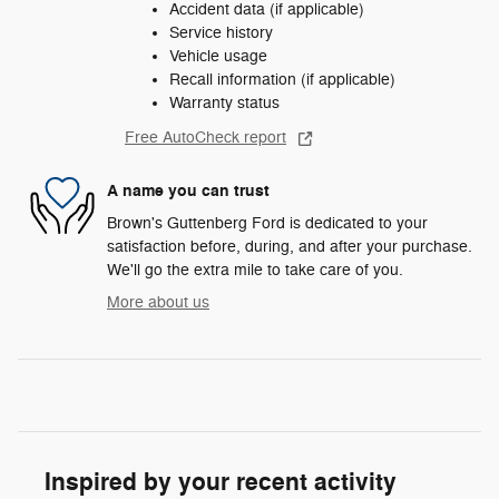
Accident data (if applicable)
Service history
Vehicle usage
Recall information (if applicable)
Warranty status
Free AutoCheck report
A name you can trust
Brown's Guttenberg Ford is dedicated to your
satisfaction before, during, and after your purchase.
We'll go the extra mile to take care of you.
More about us
Inspired by your recent activity